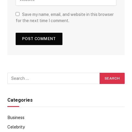
Save my name, email, and website in this browser
for the next time I comment.
Categories
Business
Celebrity