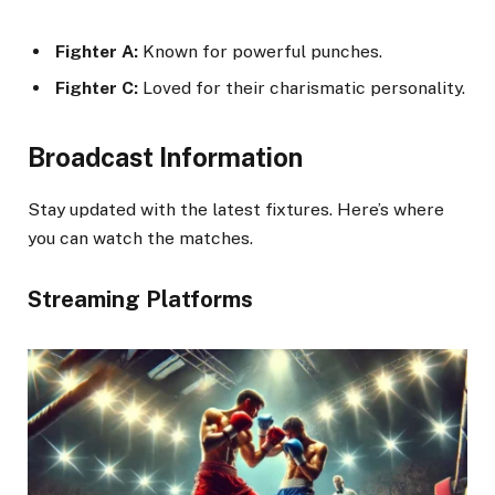
Fighter A:
Known for powerful punches.
Fighter C:
Loved for their charismatic personality.
Broadcast Information
Stay updated with the latest fixtures. Here’s where
you can watch the matches.
Streaming Platforms