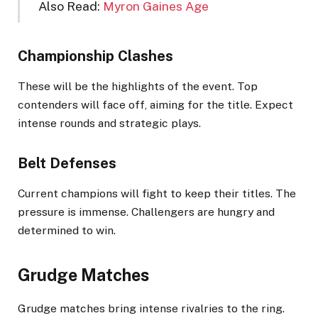
Also Read:
Myron Gaines Age
Championship Clashes
These will be the highlights of the event. Top
contenders will face off, aiming for the title. Expect
intense rounds and strategic plays.
Belt Defenses
Current champions will fight to keep their titles. The
pressure is immense. Challengers are hungry and
determined to win.
Grudge Matches
Grudge matches bring intense rivalries to the ring.