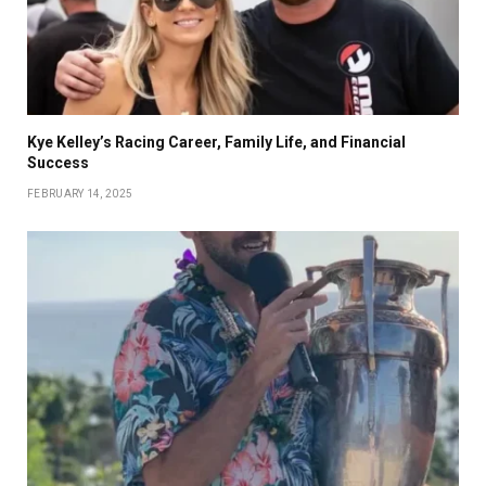
Kye Kelley’s Racing Career, Family Life, and Financial
Success
FEBRUARY 14, 2025