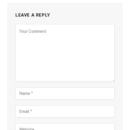
LEAVE A REPLY