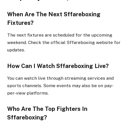
When Are The Next Sffareboxing
Fixtures?
The next fixtures are scheduled for the upcoming
weekend. Check the official Sffareboxing website for
updates.
How Can I Watch Sffareboxing Live?
You can watch live through streaming services and
sports channels. Some events may also be on pay-
per-view platforms.
Who Are The Top Fighters In
Sffareboxing?