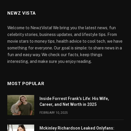
NEWZ VISTA
Welcome to NewzVista! We bring you the latest news, fun
celebrity stories, business updates, and lifestyle tips. From
movie stars to money tips, health advice to cool tech, we have
something for everyone. Our goal is simple: to share news in a
fun and easy way. We check our facts, keep things
interesting, and make sure you enjoy reading.
MOST POPULAR
Inside Forrest Frank’s Life: His Wife,
Career, and Net Worth in 2025
FEBRUARY 10, 2025
Mckinley Richardson Leaked Onlyfans: