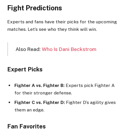
Fight Predictions
Experts and fans have their picks for the upcoming
matches. Let’s see who they think will win.
Also Read:
Who Is Dani Beckstrom
Expert Picks
Fighter A vs. Fighter B:
Experts pick Fighter A
for their stronger defense.
Fighter C vs. Fighter D:
Fighter D’s agility gives
them an edge.
Fan Favorites