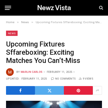
Newz Vista
»
»
Home
News
Upcoming Fixtures Sffareboxing: Exciting Matches You Can’t-Miss
NEWS
Upcoming Fixtures
Sffareboxing: Exciting
Matches You Can’t-Miss
BY
MARLIN CARLOS
FEBRUARY 11, 2025
UPDATED:
FEBRUARY 11, 2025
NO COMMENTS
9
VIEWS