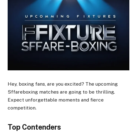
Hey, boxing fans, are you excited? The upcoming
Sffareboxing matches are going to be thrilling.
Expect unforgettable moments and fierce
competition.
Top Contenders