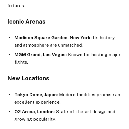
fixtures.
Iconic Arenas
Madison Square Garden, New York:
Its history
and atmosphere are unmatched.
MGM Grand, Las Vegas:
Known for hosting major
fights.
New Locations
Tokyo Dome, Japan:
Modern facilities promise an
excellent experience.
O2 Arena, London:
State-of-the-art design and
growing popularity.