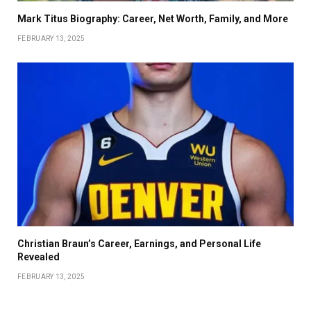
Mark Titus Biography: Career, Net Worth, Family, and More
FEBRUARY 13, 2025
Christian Braun’s Career, Earnings, and Personal Life
Revealed
FEBRUARY 13, 2025