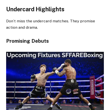
Undercard Highlights
Don’t miss the undercard matches. They promise
action and drama.
Promising Debuts