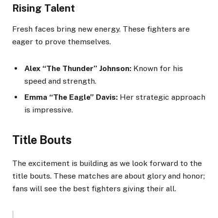
Rising Talent
Fresh faces bring new energy. These fighters are
eager to prove themselves.
Alex “The Thunder” Johnson:
Known for his
speed and strength.
Emma “The Eagle” Davis:
Her strategic approach
is impressive.
Title Bouts
The excitement is building as we look forward to the
title bouts. These matches are about glory and honor;
fans will see the best fighters giving their all.