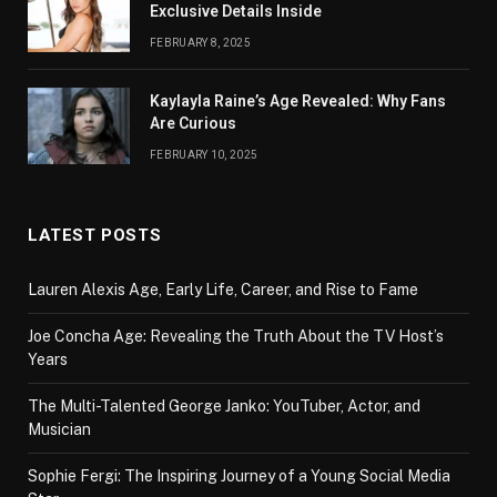
Exclusive Details Inside
FEBRUARY 8, 2025
Kaylayla Raine’s Age Revealed: Why Fans
Are Curious
FEBRUARY 10, 2025
LATEST POSTS
Lauren Alexis Age, Early Life, Career, and Rise to Fame
Joe Concha Age: Revealing the Truth About the TV Host’s
Years
The Multi-Talented George Janko: YouTuber, Actor, and
Musician
Sophie Fergi: The Inspiring Journey of a Young Social Media