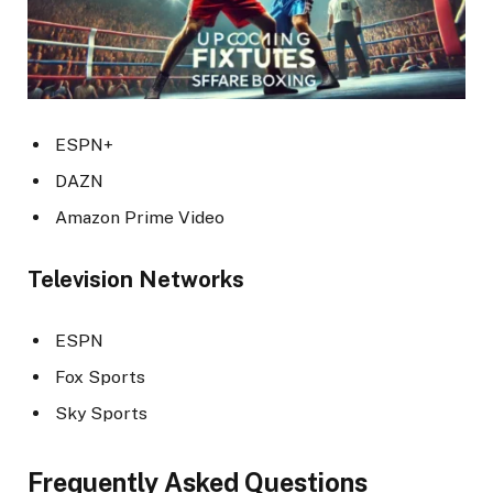
ESPN+
DAZN
Amazon Prime Video
Television Networks
ESPN
Fox Sports
Sky Sports
Frequently Asked Questions