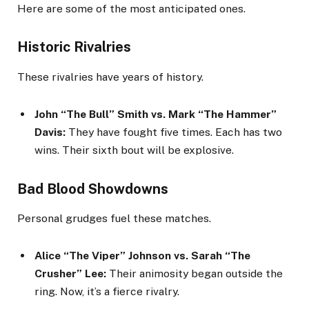
Here are some of the most anticipated ones.
Historic Rivalries
These rivalries have years of history.
John “The Bull” Smith vs. Mark “The Hammer”
Davis:
They have fought five times. Each has two
wins. Their sixth bout will be explosive.
Bad Blood Showdowns
Personal grudges fuel these matches.
Alice “The Viper” Johnson vs. Sarah “The
Crusher” Lee:
Their animosity began outside the
ring. Now, it’s a fierce rivalry.