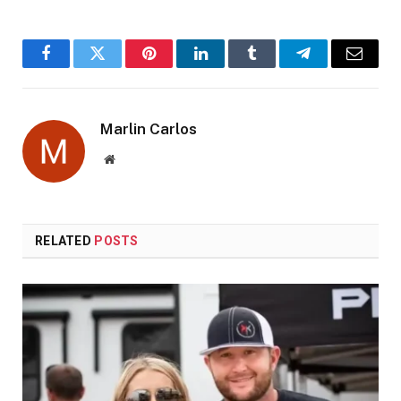
Facebook
Twitter
Pinterest
LinkedIn
Tumblr
Telegram
Email
Marlin Carlos
Website
RELATED
POSTS