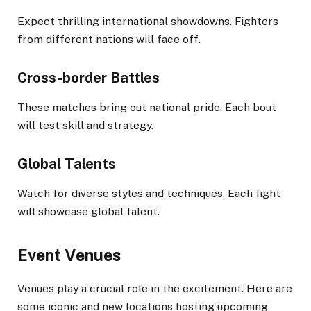
Expect thrilling international showdowns. Fighters
from different nations will face off.
Cross-border Battles
These matches bring out national pride. Each bout
will test skill and strategy.
Global Talents
Watch for diverse styles and techniques. Each fight
will showcase global talent.
Event Venues
Venues play a crucial role in the excitement. Here are
some iconic and new locations hosting upcoming