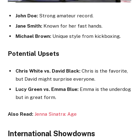
John Doe:
Strong amateur record.
Jane Smith:
Known for her fast hands.
Michael Brown:
Unique style from kickboxing.
Potential Upsets
Chris White vs. David Black:
Chris is the favorite,
but David might surprise everyone.
Lucy Green vs. Emma Blue:
Emma is the underdog
but in great form.
Also Read:
Jenna Sinatra: Age
International Showdowns