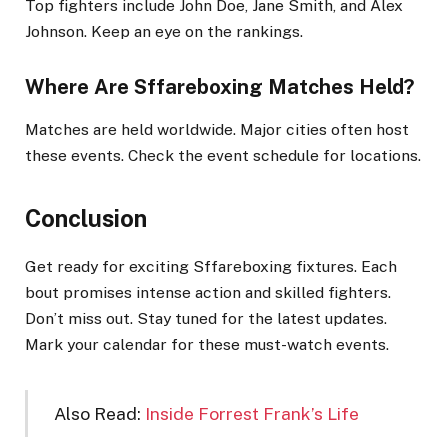
Top fighters include John Doe, Jane Smith, and Alex
Johnson. Keep an eye on the rankings.
Where Are Sffareboxing Matches Held?
Matches are held worldwide. Major cities often host
these events. Check the event schedule for locations.
Conclusion
Get ready for exciting Sffareboxing fixtures. Each
bout promises intense action and skilled fighters.
Don’t miss out. Stay tuned for the latest updates.
Mark your calendar for these must-watch events.
Also Read:
Inside Forrest Frank’s Life