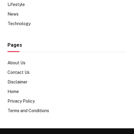
Lifestyle
News
Technology
Pages
About Us
Contact Us
Disclaimer
Home
Privacy Policy
Terms and Conditions