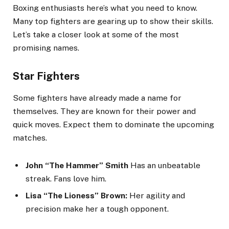
Boxing enthusiasts here’s what you need to know.
Many top fighters are gearing up to show their skills.
Let’s take a closer look at some of the most
promising names.
Star Fighters
Some fighters have already made a name for
themselves. They are known for their power and
quick moves. Expect them to dominate the upcoming
matches.
John “The Hammer” Smith
Has an unbeatable
streak. Fans love him.
Lisa “The Lioness” Brown:
Her agility and
precision make her a tough opponent.